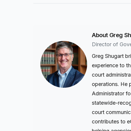
About Greg Sh
Director of Gov
Greg Shugart br
experience to t
court administra
operations. He 
Administrator fo
statewide-recogn
court communica
contributes to e
helping agencie