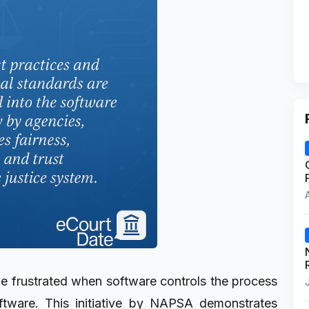
e frustrated when software controls the process
ftware. This initiative by NAPSA demonstrates