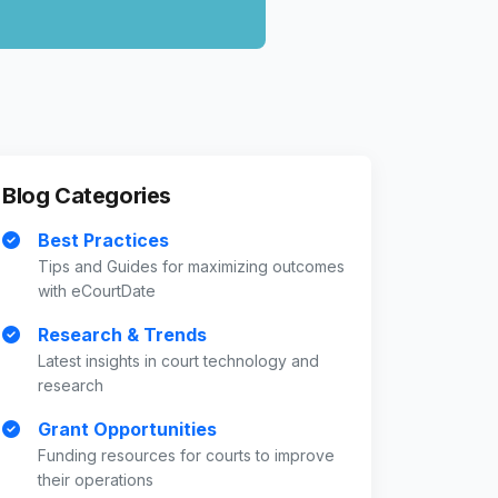
Blog Categories
Best Practices
Tips and Guides for maximizing outcomes
with eCourtDate
Research & Trends
Latest insights in court technology and
research
Grant Opportunities
Funding resources for courts to improve
their operations