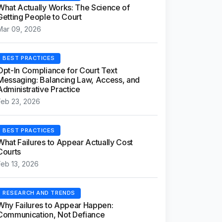
What Actually Works: The Science of
Getting People to Court
Mar 09, 2026
BEST PRACTICES
Opt-In Compliance for Court Text
Messaging: Balancing Law, Access, and
Administrative Practice
Feb 23, 2026
BEST PRACTICES
What Failures to Appear Actually Cost
Courts
Feb 13, 2026
RESEARCH AND TRENDS
Why Failures to Appear Happen:
Communication, Not Defiance