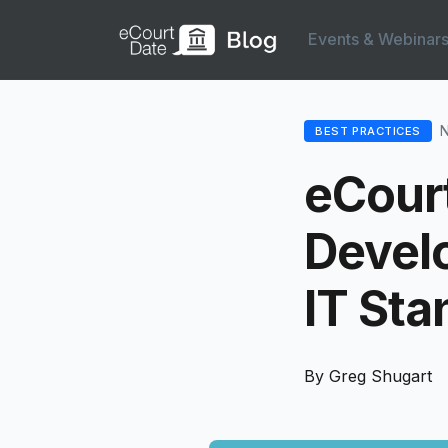
Events & Webinar
N
BEST PRACTICES
eCourt
Develo
IT Sta
By Greg Shugart