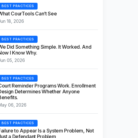
BEST PRACTICES
What CourTools Can’t See
Jun 18, 2026
BEST PRACTICES
We Did Something Simple. It Worked. And
Now I Know Why.
Jun 05, 2026
BEST PRACTICES
Court Reminder Programs Work. Enrollment
Design Determines Whether Anyone
Benefits.
May 06, 2026
BEST PRACTICES
Failure to Appear Is a System Problem, Not
Just a Defendant Problem