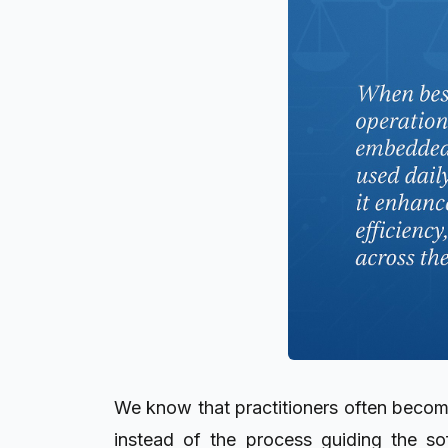
We know that practitioners often becom
instead of the process guiding the so