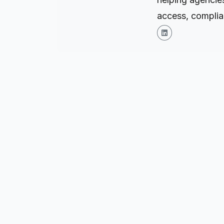
access, complian