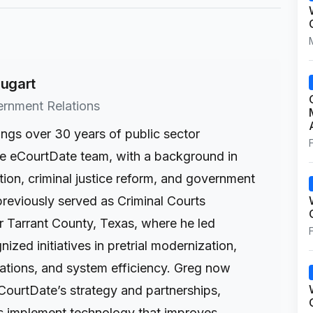
ugart
ernment Relations
ings over 30 years of public sector
he eCourtDate team, with a background in
tion, criminal justice reform, and government
previously served as Criminal Courts
r Tarrant County, Texas, where he led
ized initiatives in pretrial modernization,
tions, and system efficiency. Greg now
CourtDate’s strategy and partnerships,
s implement technology that improves