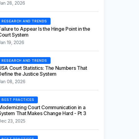
Jan 28, 2026
RESEARCH AND TRENDS
Failure to Appear Is the Hinge Point in the
Court System
Jan 19, 2026
RESEARCH AND TRENDS
USA Court Statistics: The Numbers That
Define the Justice System
Jan 08, 2026
BEST PRACTICES
Modernizing Court Communication in a
System That Makes Change Hard - Pt 3
Dec 23, 2025
BEST PRACTICES