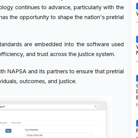
ology continues to advance, particularly with the
has the opportunity to shape the nation's pretrial
standards are embedded into the software used
efficiency, and trust across the justice system.
h NAPSA and its partners to ensure that pretrial
ividuals, outcomes, and justice.