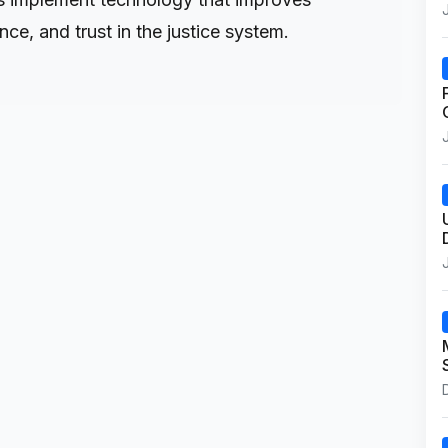
ce, and trust in the justice system.